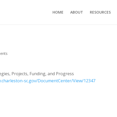
HOME
ABOUT
RESOURCES
ents
egies, Projects, Funding, and Progress
w.charleston-sc.gov/DocumentCenter/View/12347