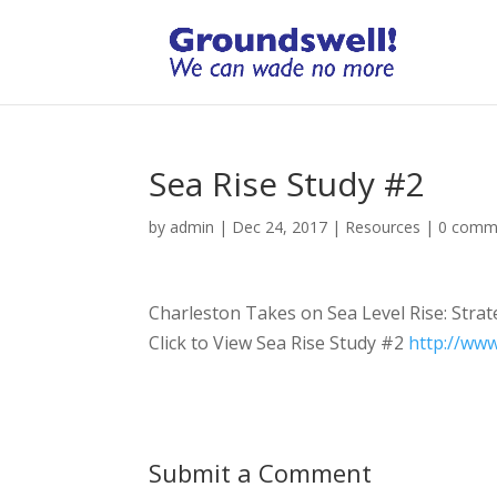
Sea Rise Study #2
by
admin
|
Dec 24, 2017
|
Resources
|
0 comm
Charleston Takes on Sea Level Rise: Strat
Click to View Sea Rise Study #2
http://ww
Submit a Comment