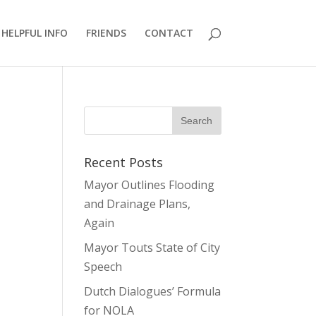
HELPFUL INFO
FRIENDS
CONTACT
Recent Posts
Mayor Outlines Flooding
and Drainage Plans,
Again
Mayor Touts State of City
Speech
Dutch Dialogues’ Formula
for NOLA