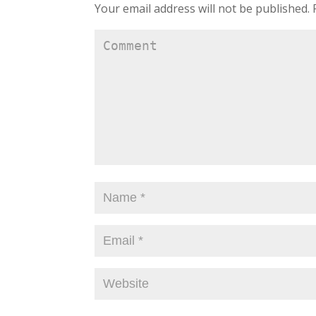
Your email address will not be published.
R