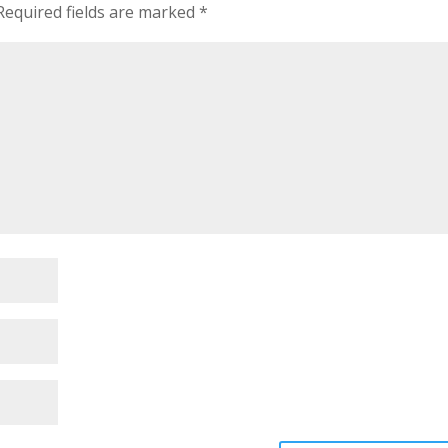
equired fields are marked
*