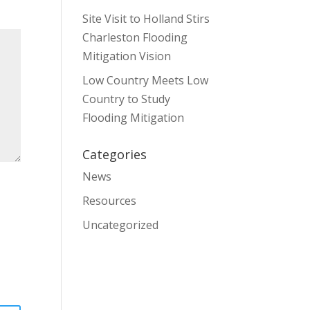
Site Visit to Holland Stirs
Charleston Flooding
Mitigation Vision
Low Country Meets Low
Country to Study
Flooding Mitigation
Categories
News
Resources
Uncategorized