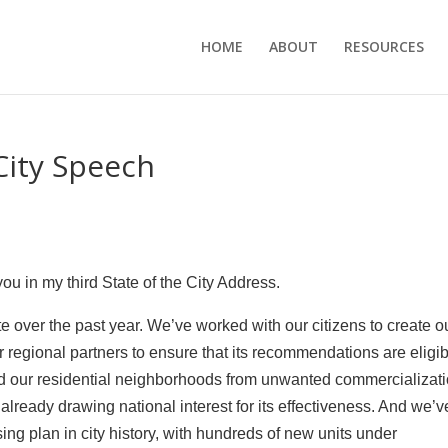
HOME
ABOUT
RESOURCES
City Speech
you in my third State of the City Address.
 over the past year. We’ve worked with our citizens to create o
ur regional partners to ensure that its recommendations are eligi
ted our residential neighborhoods from unwanted commercializat
 already drawing national interest for its effectiveness. And we’v
ng plan in city history, with hundreds of new units under