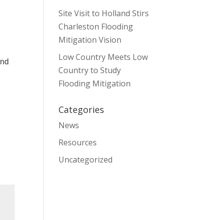
Site Visit to Holland Stirs
Charleston Flooding
Mitigation Vision
Low Country Meets Low
and
Country to Study
Flooding Mitigation
Categories
News
Resources
Uncategorized