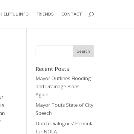
HELPFUL INFO
FRIENDS
CONTACT
Recent Posts
Mayor Outlines Flooding
and Drainage Plans,
Again
ur
Mayor Touts State of City
ble
Speech
ion
e
Dutch Dialogues’ Formula
for NOLA