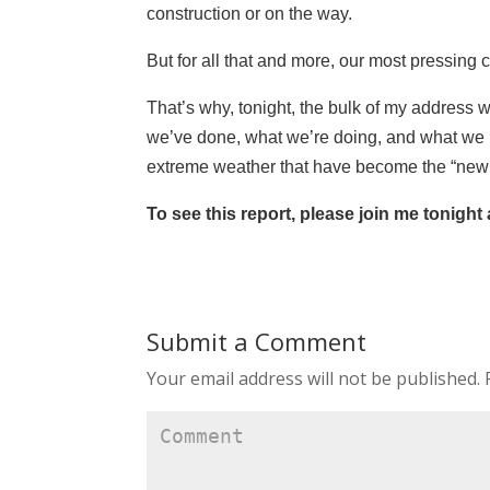
construction or on the way.
But for all that and more, our most pressing
That’s why, tonight, the bulk of my address w
we’ve done, what we’re doing, and what we pla
extreme weather that have become the “new 
To see this report, please join me tonight
Submit a Comment
Your email address will not be published.
R