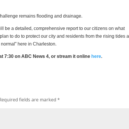
 challenge remains flooding and drainage.
ill be a detailed, comprehensive report to our citizens on what
n to do to protect our city and residents from the rising tides 
normal” here in Charleston.
 at 7:30 on ABC News 4, or stream it online
here
.
equired fields are marked
*