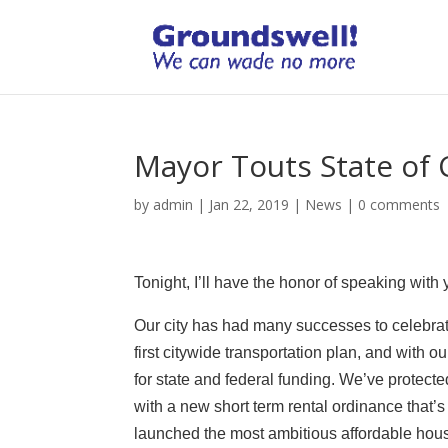
Mayor Touts State of 
by
admin
|
Jan 22, 2019
|
News
|
0 comments
Tonight, I’ll have the honor of speaking with 
Our city has had many successes to celebrate
first citywide transportation plan, and with o
for state and federal funding. We’ve protec
with a new short term rental ordinance that’s
launched the most ambitious affordable housi