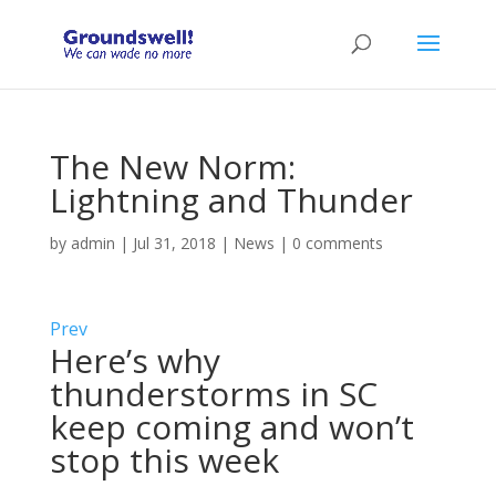
The New Norm:
Lightning and Thunder
by
admin
|
Jul 31, 2018
|
News
|
0 comments
Prev
Here’s why
thunderstorms in SC
keep coming and won’t
stop this week