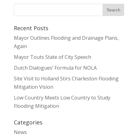
Recent Posts
Mayor Outlines Flooding and Drainage Plans,
Again
Mayor Touts State of City Speech
Dutch Dialogues’ Formula for NOLA
Site Visit to Holland Stirs Charleston Flooding
Mitigation Vision
Low Country Meets Low Country to Study
Flooding Mitigation
Categories
News