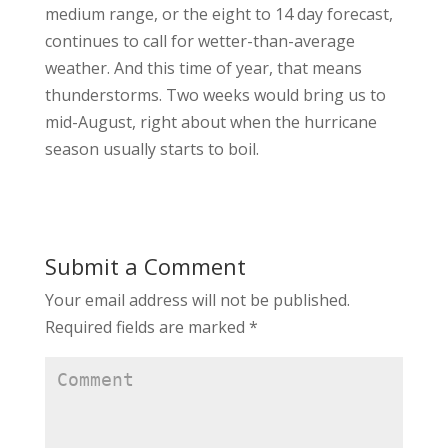
medium range, or the eight to 14 day forecast,
continues to call for wetter-than-average
weather. And this time of year, that means
thunderstorms. Two weeks would bring us to
mid-August, right about when the hurricane
season usually starts to boil.
Submit a Comment
Your email address will not be published.
Required fields are marked
*