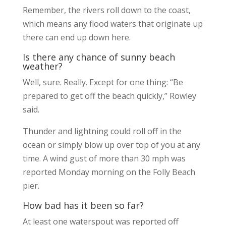
Remember, the rivers roll down to the coast,
which means any flood waters that originate up
there can end up down here.
Is there any chance of sunny beach
weather?
Well, sure. Really. Except for one thing: “Be
prepared to get off the beach quickly,” Rowley
said.
Thunder and lightning could roll off in the
ocean or simply blow up over top of you at any
time. A wind gust of more than 30 mph was
reported Monday morning on the Folly Beach
pier.
How bad has it been so far?
At least one waterspout was reported off