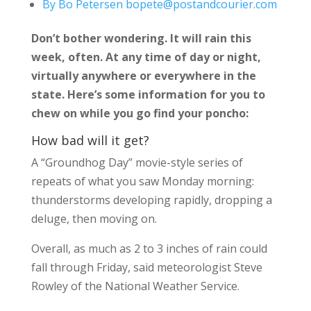
By Bo Petersen bopete@postandcourier.com
Don’t bother wondering. It will rain this
week, often. At any time of day or night,
virtually anywhere or everywhere in the
state. Here’s some information for you to
chew on while you go find your poncho:
How bad will it get?
A “Groundhog Day” movie-style series of
repeats of what you saw Monday morning:
thunderstorms developing rapidly, dropping a
deluge, then moving on.
Overall, as much as 2 to 3 inches of rain could
fall through Friday, said meteorologist Steve
Rowley of the National Weather Service.