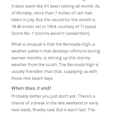
It does seem like it’s been raining all month. As
of Monday, more than 7 inches of rain had
fallen in July. But the record for the month is
18.46 inches set in 1964, courtesy of Tropical
Storm No. 1 (storms weren’t named then).
What is unusual is that the Bermuda High, a
weather pattern that develops offshore during
warmer months, is stirring up this stormy
weather from the south. The Bermuda High is
usually friendlier than that, supplying us with
those nice beach days.
When does it end?
Probably better you just don’t ask. There’s a
chance of a break in the late weekend or early
next week, Rowley said. But it won’t last. The