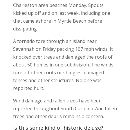
Charleston area beaches Monday. Spouts
kicked up off and on last week, including one
that came ashore in Myrtle Beach before
dissipating.
A tornado tore through an island near
Savannah on Friday packing 107 mph winds. It
knocked over trees and damaged the roofs of
about 50 homes in one subdivision. The winds
tore off other roofs or shingles, damaged
fences and other structures. No one was
reported hurt.
Wind damage and fallen trees have been
reported throughout South Carolina. And fallen
trees and other debris remains a concern.
Is this some kind of historic deluge?