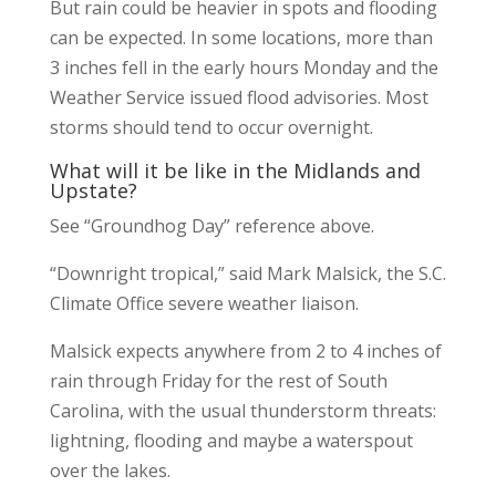
But rain could be heavier in spots and flooding
can be expected. In some locations, more than
3 inches fell in the early hours Monday and the
Weather Service issued flood advisories. Most
storms should tend to occur overnight.
What will it be like in the Midlands and
Upstate?
See “Groundhog Day” reference above.
“Downright tropical,” said Mark Malsick, the S.C.
Climate Office severe weather liaison.
Malsick expects anywhere from 2 to 4 inches of
rain through Friday for the rest of South
Carolina, with the usual thunderstorm threats:
lightning, flooding and maybe a waterspout
over the lakes.