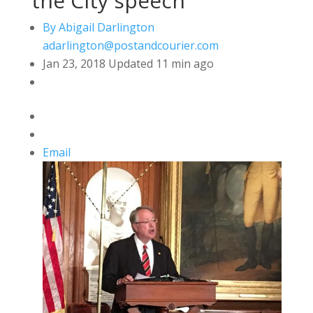
the City speech
By Abigail Darlington
adarlington@postandcourier.com
Jan 23, 2018
Updated
11 min ago
Email