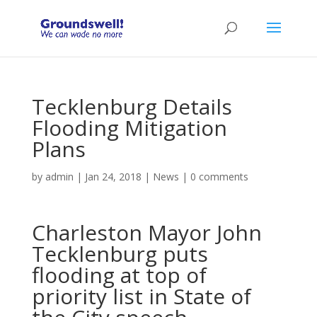
Tecklenburg Details
Flooding Mitigation
Plans
by
admin
|
Jan 24, 2018
|
News
|
0 comments
Charleston Mayor John
Tecklenburg puts
flooding at top of
priority list in State of