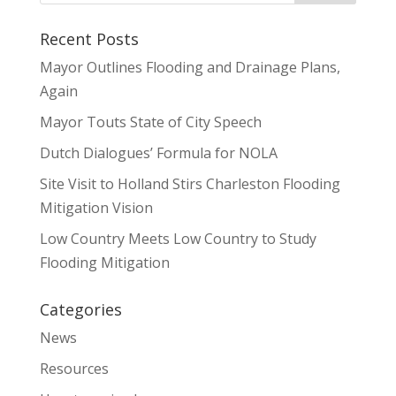
Recent Posts
Mayor Outlines Flooding and Drainage Plans,
Again
Mayor Touts State of City Speech
Dutch Dialogues’ Formula for NOLA
Site Visit to Holland Stirs Charleston Flooding
Mitigation Vision
Low Country Meets Low Country to Study
Flooding Mitigation
Categories
News
Resources