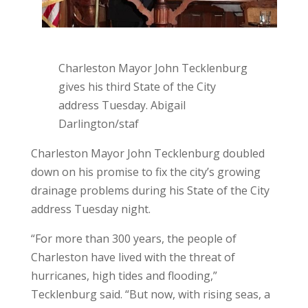
Charleston Mayor John Tecklenburg
gives his third State of the City
address Tuesday. Abigail
Darlington/staf
Charleston Mayor John Tecklenburg doubled
down on his promise to fix the city’s growing
drainage problems during his State of the City
address Tuesday night.
“For more than 300 years, the people of
Charleston have lived with the threat of
hurricanes, high tides and flooding,”
Tecklenburg said. “But now, with rising seas, a