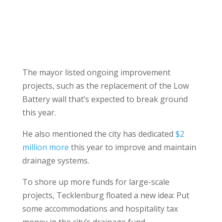
The mayor listed ongoing improvement
projects, such as the replacement of the Low
Battery wall that’s expected to break ground
this year.
He also mentioned the city has dedicated
$2
million more
this year to improve and maintain
drainage systems.
To shore up more funds for large-scale
projects, Tecklenburg floated a new idea: Put
some accommodations and hospitality tax
money in the city’s drainage fund.