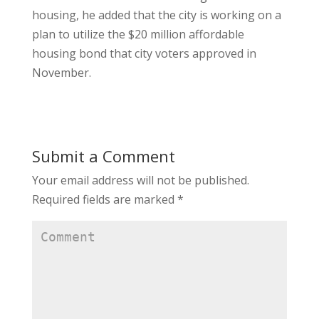
housing, he added that the city is working on a
plan to utilize the $20 million affordable
housing bond that city voters approved in
November.
Submit a Comment
Your email address will not be published.
Required fields are marked
*