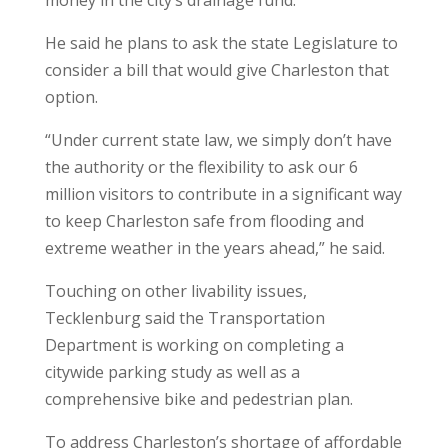
He said he plans to ask the state Legislature to
consider a bill that would give Charleston that
option.
“Under current state law, we simply don’t have
the authority or the flexibility to ask our 6
million visitors to contribute in a significant way
to keep Charleston safe from flooding and
extreme weather in the years ahead,” he said.
Touching on other livability issues,
Tecklenburg said the Transportation
Department is working on completing a
citywide parking study as well as a
comprehensive bike and pedestrian plan.
To address Charleston’s shortage of affordable