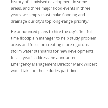
history of ill-advised development in some
areas, and three major flood events in three
years, we simply must make flooding and
drainage our city’s top long-range priority.”
He announced plans to hire the city’s first full-
time floodplain manager to help study problem
areas and focus on creating more rigorous
storm water standards for new developments.
In last year’s address, he announced
Emergency Management Director Mark Wilbert
would take on those duties part time.