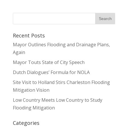
Recent Posts
Mayor Outlines Flooding and Drainage Plans,
Again
Mayor Touts State of City Speech
Dutch Dialogues’ Formula for NOLA
Site Visit to Holland Stirs Charleston Flooding
Mitigation Vision
Low Country Meets Low Country to Study
Flooding Mitigation
Categories