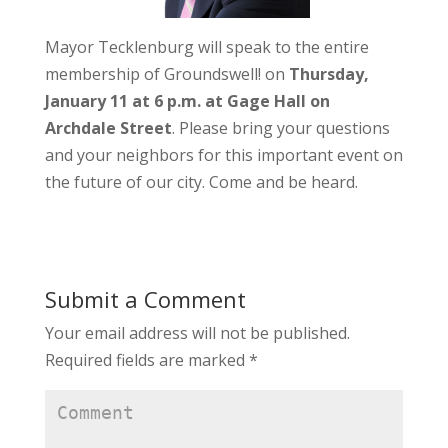
Mayor Tecklenburg will speak to the entire
membership of Groundswell! on
Thursday,
January 11 at 6 p.m. at Gage Hall on
Archdale Street
. Please bring your questions
and your neighbors for this important event on
the future of our city. Come and be heard.
Submit a Comment
Your email address will not be published.
Required fields are marked
*