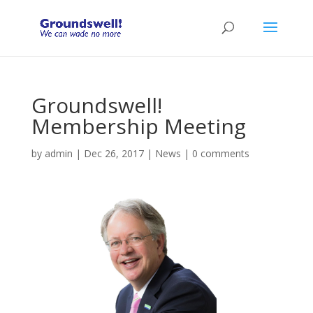
Groundswell!
Membership Meeting
by
admin
|
Dec 26, 2017
|
News
|
0 comments