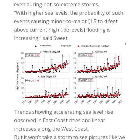
even during not-so-extreme storms.
“With higher sea levels, the probability of such
events causing minor-to-major [1.5 to 4 feet
above current high tide levels] flooding is
increasing,” said Sweet.
Trends showing accelerating sea level rise
observed in East Coast cities and linear
increases along the West Coast.
But it won’t take a storm to see pictures like we