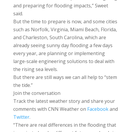
and preparing for flooding impacts,” Sweet
said.
But the time to prepare is now, and some cities
such as Norfolk, Virginia, Miami Beach, Florida,
and Charleston, South Carolina, which are
already seeing sunny day flooding a few days
every year, are planning or implementing
large-scale engineering solutions to deal with
the rising sea levels.
But there are still ways we can all help to “stem
the tide.”
Join the conversation
Track the latest weather story and share your
comments with CNN Weather on
Facebook
and
Twitter
.
“There are real differences in the flooding that