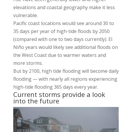
elevations and coastal geography make it less
vulnerable.
Pacific coast locations would see around 30 to
35 days per year of high-tide floods by 2050
(compared with one to two days currently). El
Niño years would likely see additional floods on
the West Coast due to warmer waters and
more storms.
But by 2100, high tide flooding will become daily
flooding — with nearly all regions experiencing
high-tide flooding 365 days every year.
Current storms provide a look
into the future