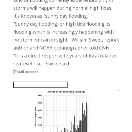
kind of flooding currently experienced only in
storms will happen during normal high tides.
It’s known as “sunny day flooding.”
“Sunny day flooding, or high tide flooding, is
flooding which is increasingly happening with
no storm or rain in sight,” William Sweet, report
author and NOAA oceanographer told CNN.
“It is a direct response to years of local relative
sea level rise,” Sweet said.