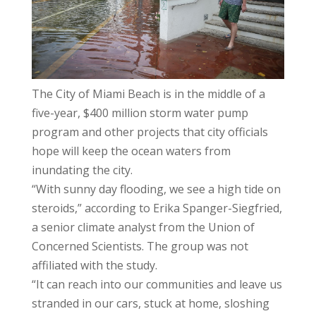
The City of Miami Beach is in the middle of a
five-year, $400 million storm water pump
program and other projects that city officials
hope will keep the ocean waters from
inundating the city.
“With sunny day flooding, we see a high tide on
steroids,” according to Erika Spanger-Siegfried,
a senior climate analyst from the Union of
Concerned Scientists. The group was not
affiliated with the study.
“It can reach into our communities and leave us
stranded in our cars, stuck at home, sloshing