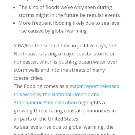
The kind of floods we’ve only seen during
storms might in the future be regular events
More frequent flooding likely due to sea level
rise caused by global warming
(CNN)
For the second time in just five days, the
Northeast is facing a major coastal storm, or
nor’easter, which is pushing ocean water over
storm walls and into the streets of many
coastal cities.
The flooding comes as a
major report released
this week by the National Oceanic and
Atmospheric Administration
highlights a
growing threat facing coastal communities in
all parts of the United States.
As sea levels rise due to global warming, the