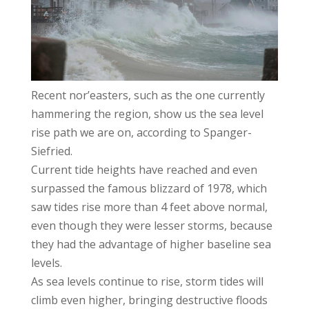
Recent nor’easters, such as the one currently
hammering the region, show us the sea level
rise path we are on, according to Spanger-
Siefried.
Current tide heights have reached and even
surpassed the famous blizzard of 1978, which
saw tides rise more than 4 feet above normal,
even though they were lesser storms, because
they had the advantage of higher baseline sea
levels.
As sea levels continue to rise, storm tides will
climb even higher, bringing destructive floods