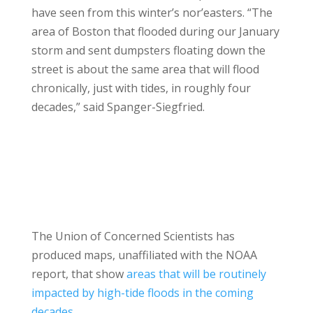
have seen from this winter’s nor’easters. “The
area of Boston that flooded during our January
storm and sent dumpsters floating down the
street is about the same area that will flood
chronically, just with tides, in roughly four
decades,” said Spanger-Siegfried.
The Union of Concerned Scientists has
produced maps, unaffiliated with the NOAA
report, that show
areas that will be routinely
impacted by high-tide floods in the coming
decades
.