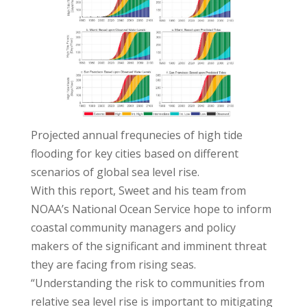
Projected annual frequnecies of high tide
flooding for key cities based on different
scenarios of global sea level rise.
With this report, Sweet and his team from
NOAA’s National Ocean Service hope to inform
coastal community managers and policy
makers of the significant and imminent threat
they are facing from rising seas.
“Understanding the risk to communities from
relative sea level rise is important to mitigating