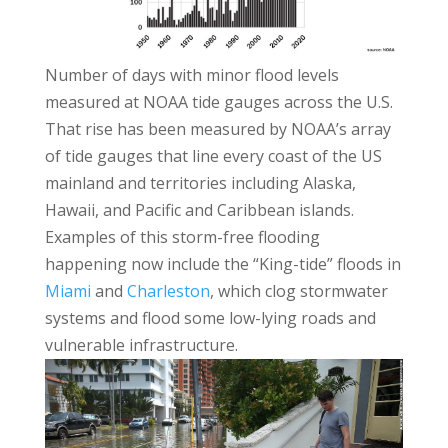
Number of days with minor flood levels
measured at NOAA tide gauges across the U.S.
That rise has been measured by NOAA’s array
of tide gauges that line every coast of the US
mainland and territories including Alaska,
Hawaii, and Pacific and Caribbean islands.
Examples of this storm-free flooding
happening now include the “King-tide” floods in
Miami
and
Charleston
, which clog stormwater
systems and flood some low-lying roads and
vulnerable infrastructure.