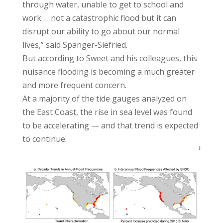
through water, unable to get to school and
work … not a catastrophic flood but it can
disrupt our ability to go about our normal
lives,” said Spanger-Siefried.
But according to Sweet and his colleagues, this
nuisance flooding is becoming a much greater
and more frequent concern.
At a majority of the tide gauges analyzed on
the East Coast, the rise in sea level was found
to be accelerating — and that trend is expected
to continue.