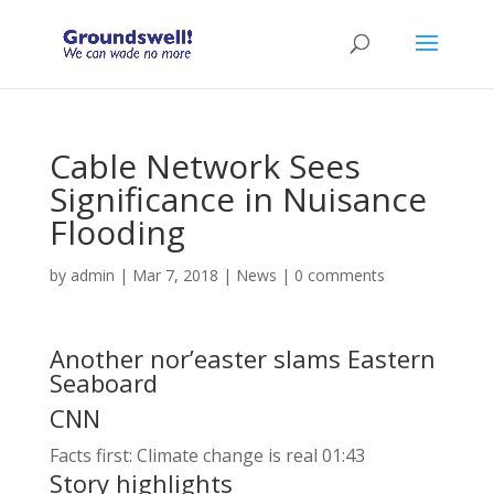
Cable Network Sees
Significance in Nuisance
Flooding
by
admin
|
Mar 7, 2018
|
News
|
0 comments
Another nor’easter slams Eastern
Seaboard
CNN
Facts first: Climate change is real
01:43
Story highlights