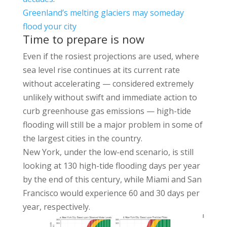
Greenland’s melting glaciers may someday
flood your city
Time to prepare is now
Even if the rosiest projections are used, where
sea level rise continues at its current rate
without accelerating — considered extremely
unlikely without swift and immediate action to
curb greenhouse gas emissions — high-tide
flooding will still be a major problem in some of
the largest cities in the country.
New York, under the low-end scenario, is still
looking at 130 high-tide flooding days per year
by the end of this century, while Miami and San
Francisco would experience 60 and 30 days per
year, respectively.