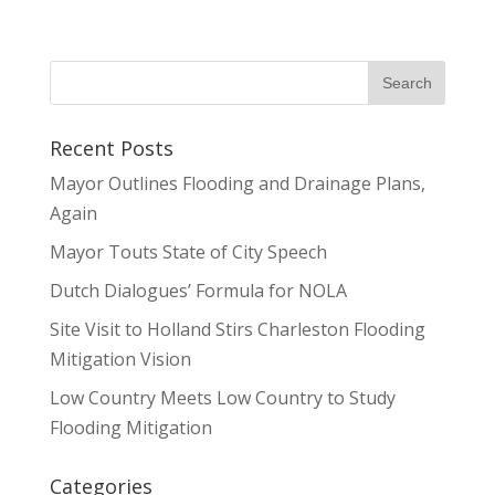
Recent Posts
Mayor Outlines Flooding and Drainage Plans,
Again
Mayor Touts State of City Speech
Dutch Dialogues’ Formula for NOLA
Site Visit to Holland Stirs Charleston Flooding
Mitigation Vision
Low Country Meets Low Country to Study
Flooding Mitigation
Categories