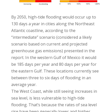
By 2050, high-tide flooding would occur up to
130 days a year in cities along the Northeast
Atlantic coastline, according to the
“intermediate” scenario (considered a likely
scenario based on current and projected
greenhouse gas emissions) presented in the
report. In the western Gulf of Mexico it would
be 185 days per year and 80 days per year for
the eastern Gulf. These locations currently see
between three to six days of flooding in an
average year.
The West Coast, while still seeing increases in
sea level, is less vulnerable to high-tide
flooding. That’s because the rates of sea level
rise have been generally lower and higher