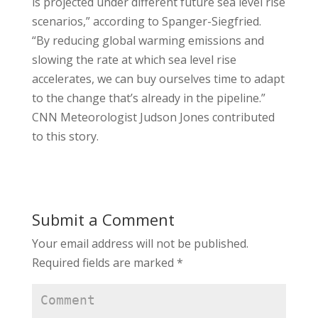
is projected under different future sea level rise
scenarios,” according to Spanger-Siegfried.
“By reducing global warming emissions and
slowing the rate at which sea level rise
accelerates, we can buy ourselves time to adapt
to the change that’s already in the pipeline.”
CNN Meteorologist Judson Jones contributed
to this story.
Submit a Comment
Your email address will not be published.
Required fields are marked
*