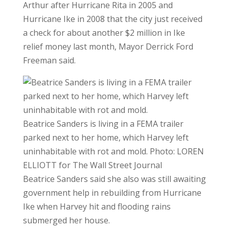
Arthur after Hurricane Rita in 2005 and
Hurricane Ike in 2008 that the city just received
a check for about another $2 million in Ike
relief money last month, Mayor Derrick Ford
Freeman said.
Beatrice Sanders is living in a FEMA trailer
parked next to her home, which Harvey left
uninhabitable with rot and mold.
Photo:
LOREN
ELLIOTT for The Wall Street Journal
Beatrice Sanders said she also was still awaiting
government help in rebuilding from Hurricane
Ike when Harvey hit and flooding rains
submerged her house.