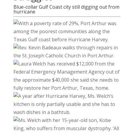
Blue-collar Gulf Coast city still digging out from
hurricane