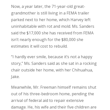
Now, a year later, the 71-year-old great-
grandmother is still living in a FEMA trailer
parked next to her home, which Harvey left
uninhabitable with rot and mold. Ms. Sanders
said the $17,000 she has received from FEMA
isn’t nearly enough for the $80,000 she
estimates it will cost to rebuild.
“I hardly ever smile, because it’s not a happy
story,” Ms. Sanders said as she sat in a rocking
chair outside her home, with her Chihuahua,
Jake.
Meanwhile, Mr. Freeman himself remains shut
out of his three-bedroom home, pending the
arrival of federal aid to repair extensive
damage. He, his wife and their five children are