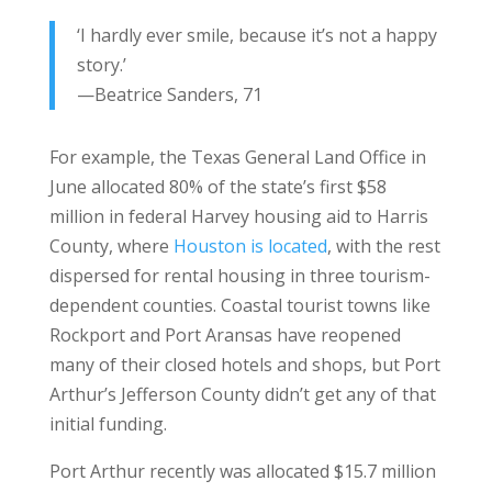
‘
I hardly ever smile, because it’s not a happy
story.
’
—Beatrice Sanders, 71
For example, the Texas General Land Office in
June allocated 80% of the state’s first $58
million in federal Harvey housing aid to Harris
County, where
Houston is located
, with the rest
dispersed for rental housing in three tourism-
dependent counties. Coastal tourist towns like
Rockport and Port Aransas have reopened
many of their closed hotels and shops, but Port
Arthur’s Jefferson County didn’t get any of that
initial funding.
Port Arthur recently was allocated $15.7 million