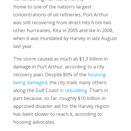
Home to one of the nation’s largest
concentrations of oil refineries, Port Arthur
was still recovering from direct hits from two
other hurricanes, Rita in 2005 and Ike in 2008,
when it was inundated by Harvey in late August
last year.
The storm caused as much as $1.3 billion in
damage in Port Arthur, according to a city
recovery plan. Despite 80% of the
housing
being damaged
, the city trails many others
along the Gulf Coast
in rebuilding
. That’s in
part because, so far, roughly $10 billion in
approved disaster aid for the Harvey region
has been slower to reach it, according to
housing advocates.