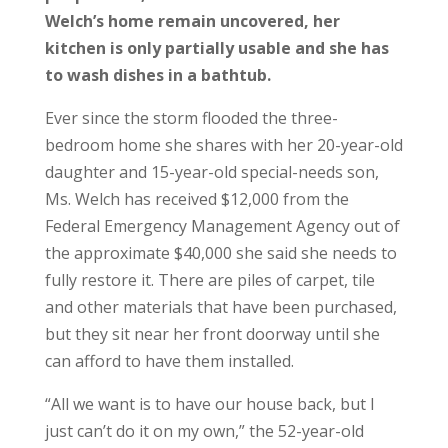
Welch’s home remain uncovered, her
kitchen is only partially usable and she has
to wash dishes in a bathtub.
Ever since the storm flooded the three-
bedroom home she shares with her 20-year-old
daughter and 15-year-old special-needs son,
Ms. Welch has received $12,000 from the
Federal Emergency Management Agency out of
the approximate $40,000 she said she needs to
fully restore it. There are piles of carpet, tile
and other materials that have been purchased,
but they sit near her front doorway until she
can afford to have them installed.
“All we want is to have our house back, but I
just can’t do it on my own,” the 52-year-old