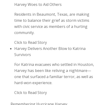
Harvey Woes to Aid Others
Residents in Beaumont, Texas, are making
time to balance their grief as storm victims
with civic service as members of a hurting
community.
Click to Read Story
Harvey Delivers Another Blow to Katrina
Survivors
For Katrina evacuees who settled in Houston,
Harvey has been like reliving a nightmare—
one that surfaced a familiar terror, as well as
hard-won experience.
Click to Read Story
Remembering Hurricane Harvey