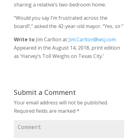
sharing a relative’s two-bedroom home.
“Would you say I’m frustrated across the
board?,” asked the 42-year-old mayor. “Yes, sir.”
Write to
Jim Carlton at
Jim.Carlton@wsj.com
Appeared in the August 14, 2018, print edition
as ‘Harvey’s Toll Weighs on Texas City.’
Submit a Comment
Your email address will not be published.
Required fields are marked
*