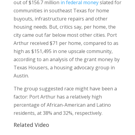
out of $156.7 million
in federal money
slated for
communities in southeast Texas for home
buyouts, infrastructure repairs and other
housing needs. But, critics say, per home, the
city came out far below most other cities. Port
Arthur received $71 per home, compared to as
high as $151,495 in one upscale community,
according to an analysis of the grant money by
Texas Housers, a housing advocacy group in
Austin.
The group suggested race might have been a
factor: Port Arthur has a relatively high
percentage of African-American and Latino
residents, at 38% and 32%, respectively.
Related Video