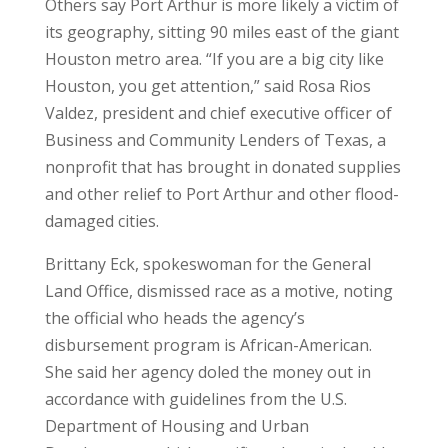
Others say Port Arthur is more likely a victim of
its geography, sitting 90 miles east of the giant
Houston metro area. “If you are a big city like
Houston, you get attention,” said Rosa Rios
Valdez, president and chief executive officer of
Business and Community Lenders of Texas, a
nonprofit that has brought in donated supplies
and other relief to Port Arthur and other flood-
damaged cities.
Brittany Eck, spokeswoman for the General
Land Office, dismissed race as a motive, noting
the official who heads the agency’s
disbursement program is African-American.
She said her agency doled the money out in
accordance with guidelines from the U.S.
Department of Housing and Urban