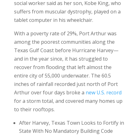
social worker said as her son, Kobe King, who
suffers from muscular dystrophy, played on a
tablet computer in his wheelchair.
With a poverty rate of 29%, Port Arthur was
among the poorest communities along the
Texas Gulf Coast before Hurricane Harvey—
and in the year since, it has struggled to
recover from flooding that left almost the
entire city of 55,000 underwater. The 60.5
inches of rainfall recorded just north of Port
Arthur over four days broke a
new U.S. record
for a storm total, and covered many homes up
to their rooftops.
After Harvey, Texas Town Looks to Fortify in
State With No Mandatory Building Code