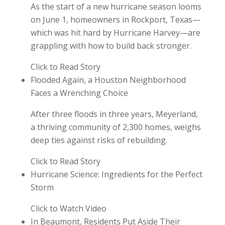
As the start of a new hurricane season looms
on June 1, homeowners in Rockport, Texas—
which was hit hard by Hurricane Harvey—are
grappling with how to build back stronger.
Click to Read Story
Flooded Again, a Houston Neighborhood
Faces a Wrenching Choice
After three floods in three years, Meyerland,
a thriving community of 2,300 homes, weighs
deep ties against risks of rebuilding.
Click to Read Story
Hurricane Science: Ingredients for the Perfect
Storm
Click to Watch Video
In Beaumont, Residents Put Aside Their