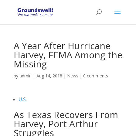
A Year After Hurricane
Harvey, FEMA Among the
Missing
by
admin
|
Aug 14, 2018
|
News
|
0 comments
U.S.
As Texas Recovers From
Harvey, Port Arthur
Struggles