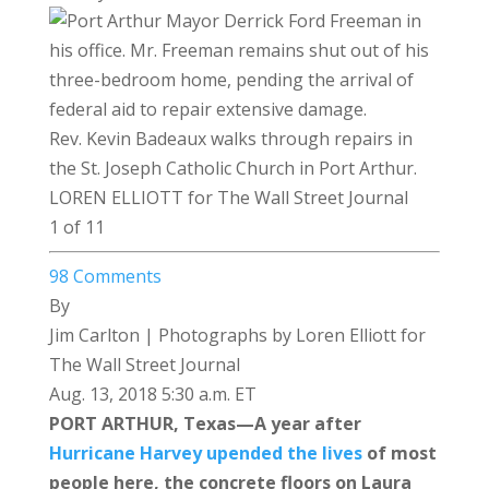
Rev. Kevin Badeaux walks through repairs in
the St. Joseph Catholic Church in Port Arthur.
LOREN ELLIOTT for The Wall Street Journal
1 of 11
98
Comments
By
Jim Carlton
| Photographs by Loren Elliott for
The Wall Street Journal
Aug. 13, 2018 5:30 a.m. ET
PORT ARTHUR, Texas—A year after
Hurricane Harvey upended the lives
of most
people here, the concrete floors on Laura