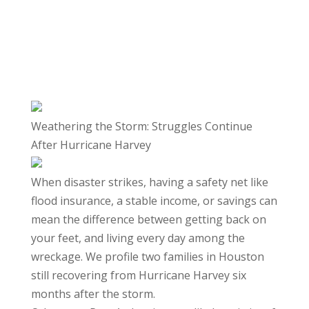
Weathering the Storm: Struggles Continue
After Hurricane Harvey
When disaster strikes, having a safety net like
flood insurance, a stable income, or savings can
mean the difference between getting back on
your feet, and living every day among the
wreckage. We profile two families in Houston
still recovering from Hurricane Harvey six
months after the storm.