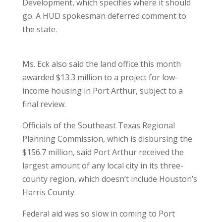
Development, which specifies where it should
go. A HUD spokesman deferred comment to
the state.
Ms. Eck also said the land office this month
awarded $13.3 million to a project for low-
income housing in Port Arthur, subject to a
final review.
Officials of the Southeast Texas Regional
Planning Commission, which is disbursing the
$156.7 million, said Port Arthur received the
largest amount of any local city in its three-
county region, which doesn’t include Houston’s
Harris County.
Federal aid was so slow in coming to Port