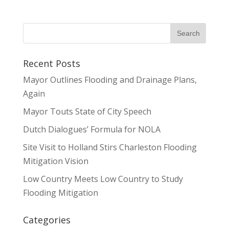
Recent Posts
Mayor Outlines Flooding and Drainage Plans,
Again
Mayor Touts State of City Speech
Dutch Dialogues’ Formula for NOLA
Site Visit to Holland Stirs Charleston Flooding
Mitigation Vision
Low Country Meets Low Country to Study
Flooding Mitigation
Categories